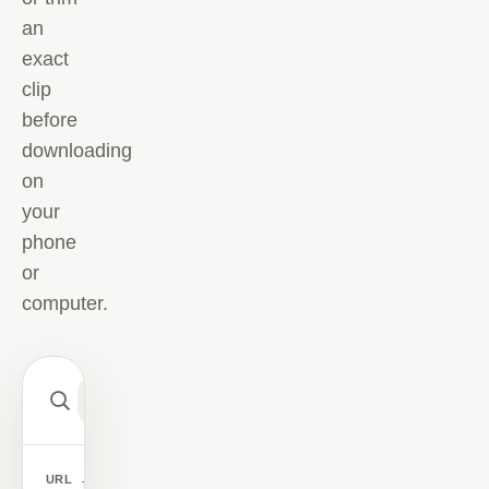
an
exact
clip
before
downloading
on
your
phone
or
computer.
Paste
YouTube
link
or
CONVERT
CHOOSE
song
SEARCH
URL
→
KEYWORDS
→
NOW
A VIDEO