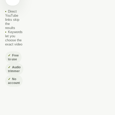
name
Direct
YouTube
links skip
the
results
Keywords
let you
choose the
exact video
Free
to use
Audio
trimmer
No
account