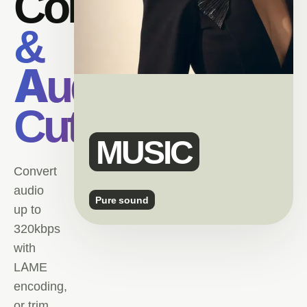
Converter
&
Audio
Cutter.
MUSIC
Convert
audio
Pure sound
up to
320kbps
with
LAME
encoding,
or trim