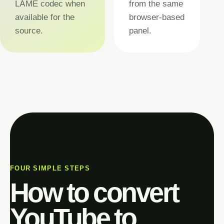
LAME codec when
from the same
available for the
browser-based
source.
panel.
FOUR SIMPLE STEPS
How to convert
YouTube to