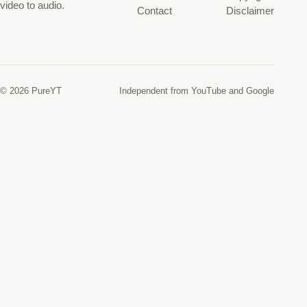
video to audio.
Contact
Disclaimer
© 2026 PureYT
Independent from YouTube and Google