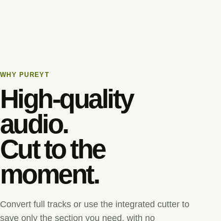
WHY PUREYT
High-quality
audio.
Cut to the
moment.
Convert full tracks or use the integrated cutter to
save only the section you need, with no