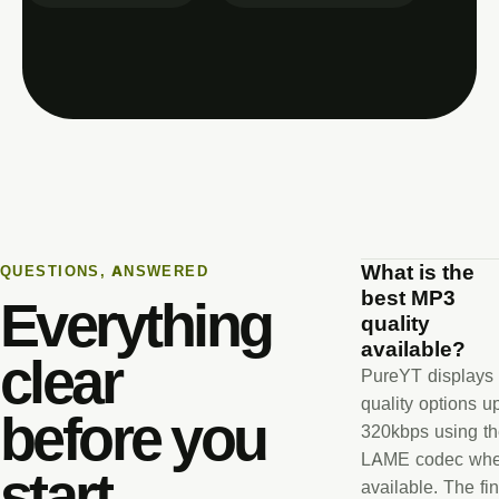
What is the
QUESTIONS, ANSWERED
best MP3
Everything
quality
available?
clear
PureYT displays
quality options u
before you
320kbps using t
LAME codec wh
start.
available. The fin