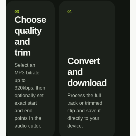
0
3
0
4
Choose
quality
and
trim
Convert
Select an
and
MP3 bitrate
up to
download
320kbps, then
optionally set
Process the full
exact start
track or trimmed
and end
clip and save it
points in the
directly to your
audio cutter.
device.