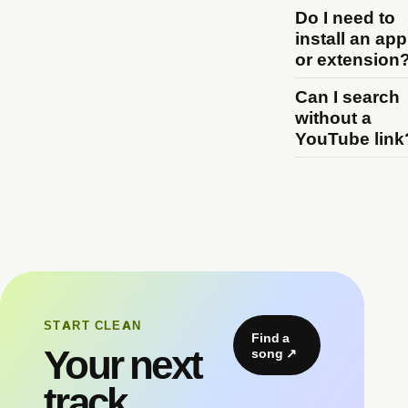
Do I need to
install an app
or extension
Can I search
without a
YouTube link
START CLEAN
Find a
Your next
song
↗
track