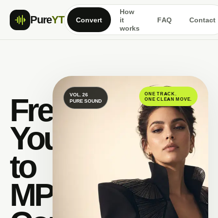
How
Pure
YT
Convert
it
FAQ
Contact
works
Free
ONE TRACK.
VOL. 26
ONE CLEAN MOVE.
PURE SOUND
YouTube
to
MP3