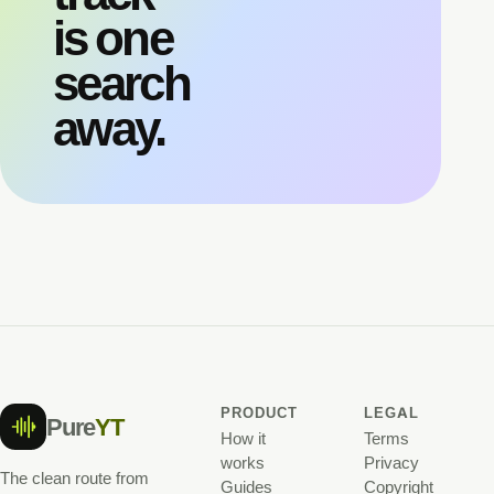
is one
search
away.
PRODUCT
LEGAL
Pure
YT
How it
Terms
works
Privacy
The clean route from
Guides
Copyright