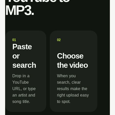
MP3.
0
1
0
2
Paste
or
Choose
search
the video
Drop in a
When you
YouTube
search, clear
URL, or type
results make the
an artist and
right upload easy
song title.
to spot.