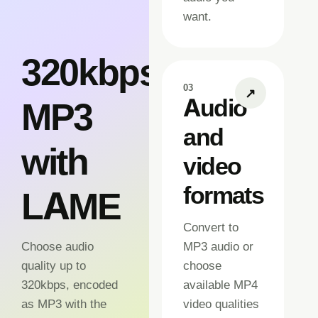
want.
320kbps
03
↗
Audio
MP3
and
with
video
formats
LAME
Convert to
Choose audio
MP3 audio or
quality up to
choose
320kbps, encoded
available MP4
as MP3 with the
video qualities