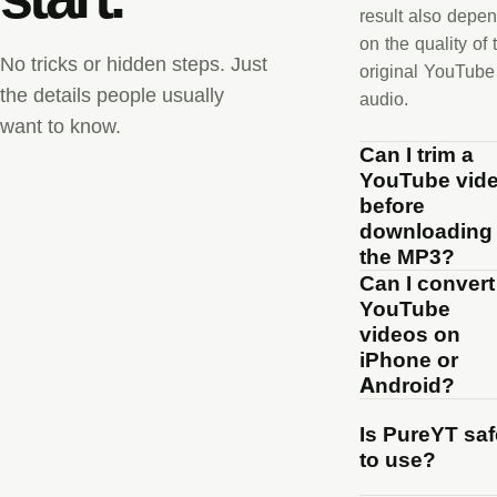
result also depe
on the quality of 
No tricks or hidden steps. Just
original YouTube
the details people usually
audio.
want to know.
Can I trim a
YouTube vid
before
downloading
the MP3?
Can I convert
YouTube
videos on
iPhone or
Android?
Is PureYT saf
to use?