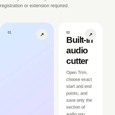
registration or extension required.
01
02
↗
↗
Built-in
audio
cutter
Open Trim,
choose exact
start and end
points, and
save only the
section of
audio you