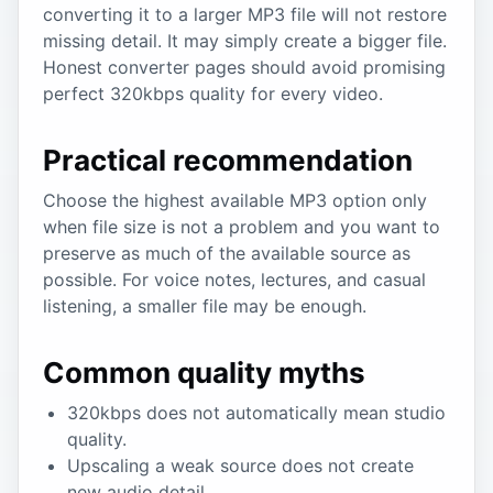
converting it to a larger MP3 file will not restore
missing detail. It may simply create a bigger file.
Honest converter pages should avoid promising
perfect 320kbps quality for every video.
Practical recommendation
Choose the highest available MP3 option only
when file size is not a problem and you want to
preserve as much of the available source as
possible. For voice notes, lectures, and casual
listening, a smaller file may be enough.
Common quality myths
320kbps does not automatically mean studio
quality.
Upscaling a weak source does not create
new audio detail.