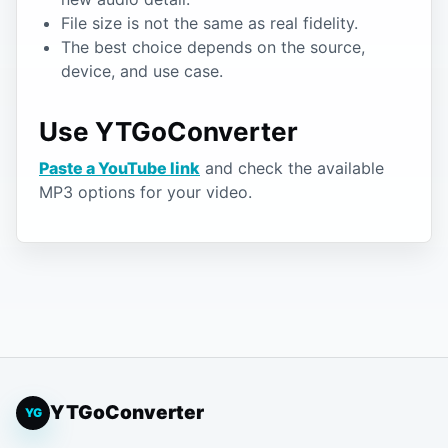
File size is not the same as real fidelity.
The best choice depends on the source,
device, and use case.
Use YTGoConverter
Paste a YouTube link
and check the available
MP3 options for your video.
YTGoConverter
YG