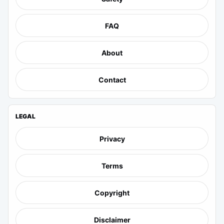
FAQ
About
Contact
LEGAL
Privacy
Terms
Copyright
Disclaimer